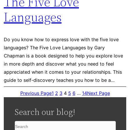
The Five Love
Languages
Do you know how to express love with the five love
languages? The Five Love Languages by Gary
Chapman is a book designed to help you explore love
in more depth and discover what you need to feel
appreciated when it comes to your relationships. This
guide to self-discovery teaches you how to be a…
Previous Page
1
2
3
4
5
6
…
14
Next Page
Search our blog!