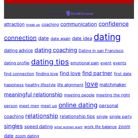
Powered by
EmailOctopus
confidence
communication
attraction
coaching
break up
dating
connection
date
date idea
date again
dating coaching
dating advice
Dating in san Francisco
dating tips
dating profile
emotional pain
event
events
find partner
find love
find connection
finding love
first date
love
matchmaker
happiness
healthy lifestyle
life alignment
meaningful relationship
meeting people
meeting the right
online dating
personal
person
meet men
meet up
relationship
coaching
relationship tips
single
single party
singles
speed dating
zoom
work life balance
what women want
date
zoom dating