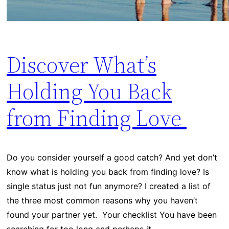
Discover What’s
Holding You Back
from Finding Love
Do you consider yourself a good catch? And yet don’t
know what is holding you back from finding love? Is
single status just not fun anymore? I created a list of
the three most common reasons why you haven’t
found your partner yet. Your checklist You have been
searching for too long and perhaps it…