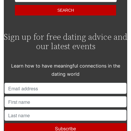
Sign up for free dating advice and
our latest events
Learn how to have meaningful connections in the
dating world