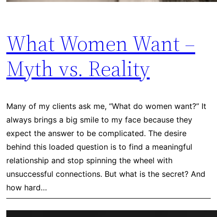
What Women Want –
Myth vs. Reality
Many of my clients ask me, “What do women want?” It
always brings a big smile to my face because they
expect the answer to be complicated. The desire
behind this loaded question is to find a meaningful
relationship and stop spinning the wheel with
unsuccessful connections. But what is the secret? And
how hard…