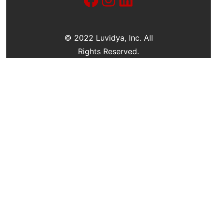
c
h
© 2022 Luvidya, Inc. All
Rights Reserved.