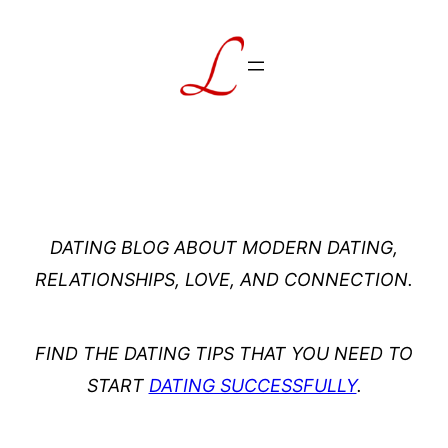
Skip
to
content
DATING BLOG ABOUT MODERN DATING,
RELATIONSHIPS, LOVE, AND CONNECTION.
FIND THE DATING TIPS THAT YOU NEED TO
START
DATING SUCCESSFULLY
.