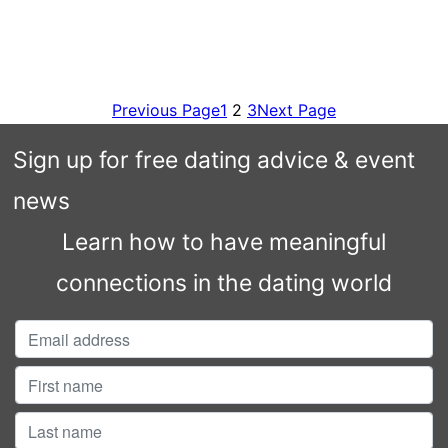
Previous Page
1
2
3
Next Page
Sign up for free dating advice & event
news
Learn how to have meaningful
connections in the dating world