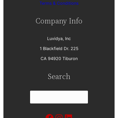
Terms & Conditions
Company Info
Luvidya, Inc
1 Blackfield Dr. 225
CA 94920 Tiburon
Search
S
e
a
Facebook
Instagram
LinkedIn
r