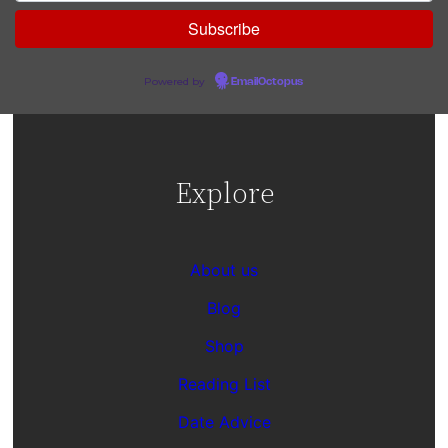
Powered by
EmailOctopus
Explore
About us
Blog
Shop
Reading List
Date Advice