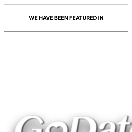
WE HAVE BEEN FEATURED IN