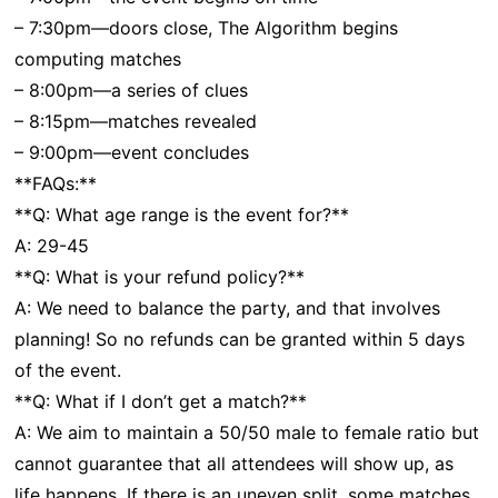
– 7:30pm—doors close, The Algorithm begins
computing matches
– 8:00pm—a series of clues
– 8:15pm—matches revealed
– 9:00pm—event concludes
**FAQs:**
**Q: What age range is the event for?**
A: 29-45
**Q: What is your refund policy?**
A: We need to balance the party, and that involves
planning! So no refunds can be granted within 5 days
of the event.
**Q: What if I don’t get a match?**
A: We aim to maintain a 50/50 male to female ratio but
cannot guarantee that all attendees will show up, as
life happens. If there is an uneven split, some matches