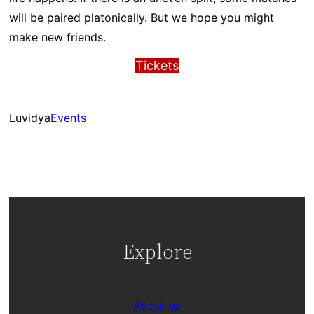
will be paired platonically. But we hope you might
make new friends.
Tickets
Luvidya
Events
Explore
About us