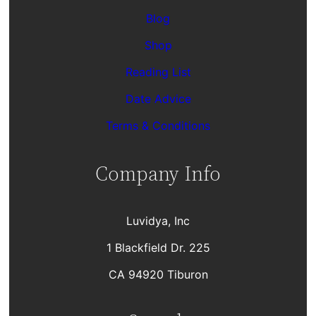
Blog
Shop
Reading List
Date Advice
Terms & Conditions
Company Info
Luvidya, Inc
1 Blackfield Dr. 225
CA 94920 Tiburon