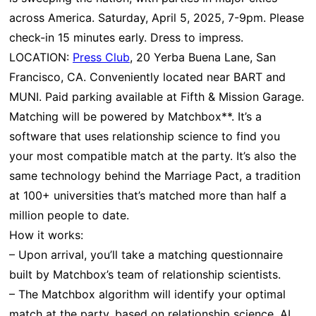
across America. Saturday, April 5, 2025, 7-9pm. Please
check-in 15 minutes early. Dress to impress.
LOCATION:
Press Club
, 20 Yerba Buena Lane, San
Francisco, CA. Conveniently located near BART and
MUNI. Paid parking available at Fifth & Mission Garage.
Matching will be powered by Matchbox**. It’s a
software that uses relationship science to find you
your most compatible match at the party. It’s also the
same technology behind the Marriage Pact, a tradition
at 100+ universities that’s matched more than half a
million people to date.
How it works:
– Upon arrival, you’ll take a matching questionnaire
built by Matchbox’s team of relationship scientists.
– The Matchbox algorithm will identify your optimal
match at the party, based on relationship science, AI,