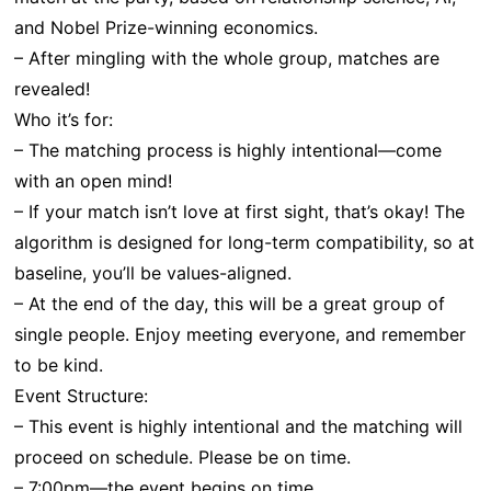
and Nobel Prize-winning economics.
– After mingling with the whole group, matches are
revealed!
Who it’s for:
– The matching process is highly intentional—come
with an open mind!
– If your match isn’t love at first sight, that’s okay! The
algorithm is designed for long-term compatibility, so at
baseline, you’ll be values-aligned.
– At the end of the day, this will be a great group of
single people. Enjoy meeting everyone, and remember
to be kind.
Event Structure:
– This event is highly intentional and the matching will
proceed on schedule. Please be on time.
– 7:00pm—the event begins on time