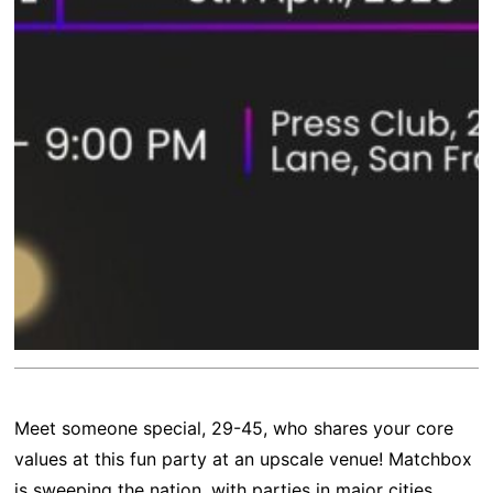
Meet someone special, 29-45, who shares your core
values at this fun party at an upscale venue! Matchbox
is sweeping the nation, with parties in major cities