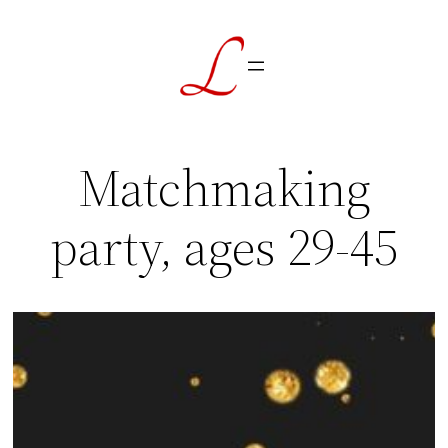
Skip
to
content
Matchmaking
party, ages 29-45