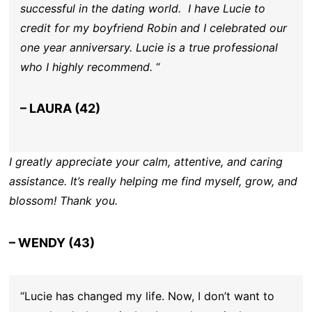
successful in the dating world. I have Lucie to
credit for my boyfriend Robin and I celebrated our
one year anniversary. Lucie is a true professional
who I highly recommend.
“
– LAURA (42)
I greatly appreciate your calm, attentive, and caring
assistance. It’s really helping me find myself, grow, and
blossom! Thank you.
– WENDY (43)
“Lucie has changed my life. Now, I don’t want to