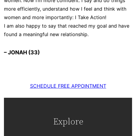
women. Now I’m more confident. I say and do things
more efficiently, understand how I feel and think with
women and more importantly: I Take Action!
I am also happy to say that reached my goal and have
found a meaningful new relationship.
– JONAH (33)
SCHEDULE FREE APPOINTMENT
Explore