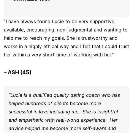
“I have always found Lucie to be very supportive,
available, encouraging, non-judgmental and wanting to
help me to reach my goals. She is trustworthy and
works in a highly ethical way and I felt that I could trust
her within a very short time of working with her.”
– ASH (45)
“Lucie is a qualified quality dating coach who has
helped hundreds of clients become more
successful in love including me. She is insightful
and empathetic with real-world experience. Her
advice helped me become more self-aware and