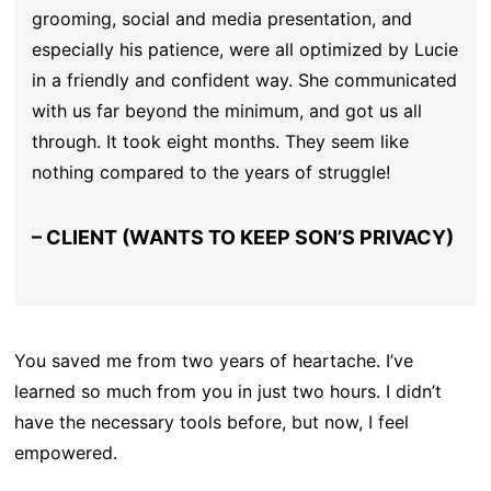
grooming, social and media presentation, and
especially his patience, were all optimized by Lucie
in a friendly and confident way. She communicated
with us far beyond the minimum, and got us all
through. It took eight months. They seem like
nothing compared to the years of struggle!
– CLIENT (WANTS TO KEEP SON’S PRIVACY)
You saved me from two years of heartache. I’ve
learned so much from you in just two hours. I didn’t
have the necessary tools before, but now, I feel
empowered.