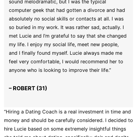
sound melodramatic, but I was the typical
computer geek that had gotten a divorce and had
absolutely no social skills or contacts at all. I was
so buried in my work. It was rather sad, actually. I
met Lucie and I’m grateful to say that she changed
my life. I enjoy my social life, meet new people,
and I finally found myself. Lucie always made me
feel very comfortable, I would recommend her to
anyone who is looking to improve their life.”
– ROBERT (31)
“Hiring a Dating Coach is a real investment in time and
money and should be carefully considered. I decided to
hire Lucie based on some extremely insightful things