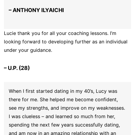
– ANTHONY ILYAICHI
Lucie thank you for all your coaching lessons. I’m
looking forward to developing further as an individual
under your guidance.
– U.P. (28)
When I first started dating in my 40’s, Lucy was
there for me. She helped me become confident,
see my strengths, and improve on my weaknesses.
I was clueless – and learned so much from her,
spending the next few years successfully dating,
and am now in an amazing relationship with an