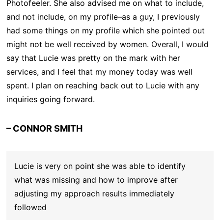
Photofeeler. She also advised me on what to include,
and not include, on my profile–as a guy, I previously
had some things on my profile which she pointed out
might not be well received by women. Overall, I would
say that Lucie was pretty on the mark with her
services, and I feel that my money today was well
spent. I plan on reaching back out to Lucie with any
inquiries going forward.
– CONNOR SMITH
Lucie is very on point she was able to identify
what was missing and how to improve after
adjusting my approach results immediately
followed