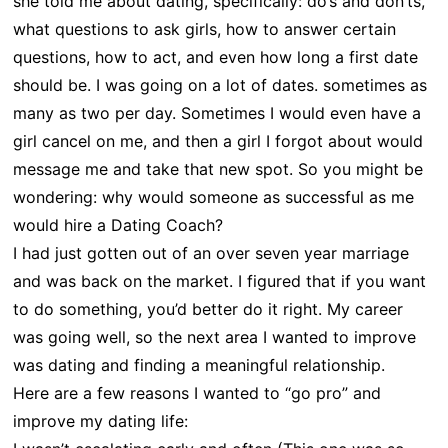
she told me about dating, specifically: do’s and don’ts,
what questions to ask girls, how to answer certain
questions, how to act, and even how long a first date
should be. I was going on a lot of dates. sometimes as
many as two per day. Sometimes I would even have a
girl cancel on me, and then a girl I forgot about would
message me and take that new spot. So you might be
wondering: why would someone as successful as me
would hire a Dating Coach?
I had just gotten out of an over seven year marriage
and was back on the market. I figured that if you want
to do something, you’d better do it right. My career
was going well, so the next area I wanted to improve
was dating and finding a meaningful relationship.
Here are a few reasons I wanted to “go pro” and
improve my dating life: