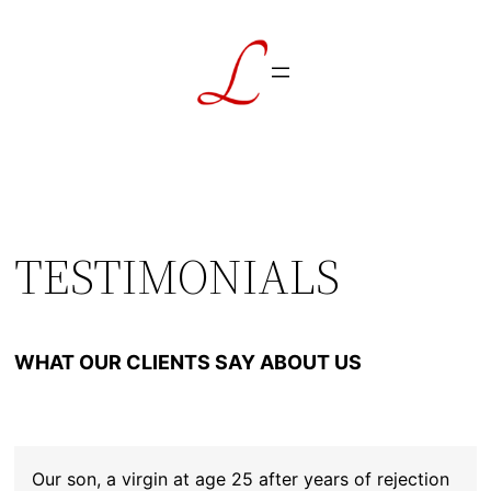
Skip
to
content
TESTIMONIALS
WHAT OUR CLIENTS SAY ABOUT US
Our son, a virgin at age 25 after years of rejection