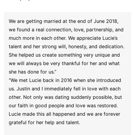
We are getting married at the end of June 2018,
we found a real connection, love, partnership, and
much more in each other. We appreciate Lucie’s
talent and her strong will, honesty, and dedication.
She helped us create something very unique and
we will always be very thankful for her and what
she has done for us.”
“We met Lucie back in 2016 when she introduced
us. Justin and I immediately fell in love with each
other. Not only was dating suddenly possible, but
our faith in good people and love was restored.
Lucie made this all happened and we are forever
grateful for her help and talent.