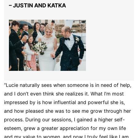
– JUSTIN AND KATKA
“Lucie naturally sees when someone is in need of help,
and I don’t even think she realizes it. What I’m most
impressed by is how influential and powerful she is,
and how pleased she was to see me grow through her
process. During our sessions, I gained a higher self-
esteem, grew a greater appreciation for my own life
and my value to women, and now I truly feel like I am