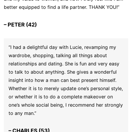
better equipped to find a life partner. THANK YOU!”
– PETER (42)
“I had a delightful day with Lucie, revamping my
wardrobe, shopping, talking all things about
relationships and dating. She is fun and very easy
to talk to about anything. She gives a wonderful
insight into how a man can best present himself.
Whether it is to merely update one’s personal style,
or whether it is to do a complete makeover on
one’s whole social being, I recommend her strongly
to any man.”
– CHARLES (53)