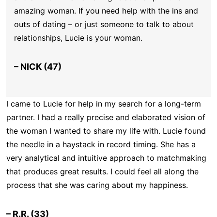
amazing woman. If you need help with the ins and
outs of dating – or just someone to talk to about
relationships, Lucie is your woman.
– NICK (47)
I came to Lucie for help in my search for a long-term
partner. I had a really precise and elaborated vision of
the woman I wanted to share my life with. Lucie found
the needle in a haystack in record timing. She has a
very analytical and intuitive approach to matchmaking
that produces great results. I could feel all along the
process that she was caring about my happiness.
– R.R. (33)