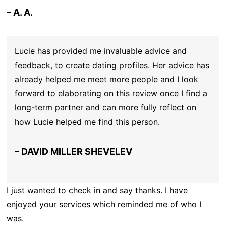
– A. A.
Lucie has provided me invaluable advice and
feedback, to create dating profiles. Her advice has
already helped me meet more people and I look
forward to elaborating on this review once I find a
long-term partner and can more fully reflect on
how Lucie helped me find this person.
– DAVID MILLER SHEVELEV
I just wanted to check in and say thanks. I have
enjoyed your services which reminded me of who I
was.