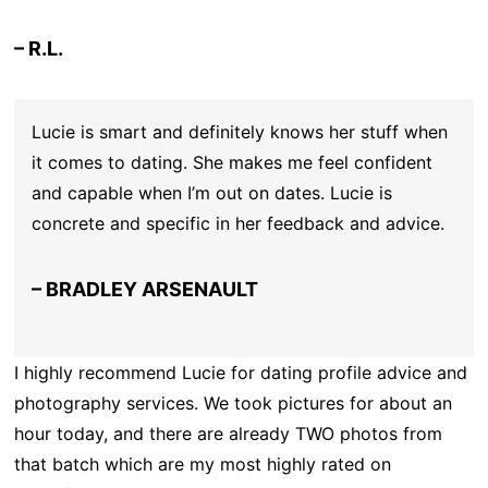
– R.L.
Lucie is smart and definitely knows her stuff when
it comes to dating. She makes me feel confident
and capable when I’m out on dates. Lucie is
concrete and specific in her feedback and advice.
– BRADLEY ARSENAULT
I highly recommend Lucie for dating profile advice and
photography services. We took pictures for about an
hour today, and there are already TWO photos from
that batch which are my most highly rated on