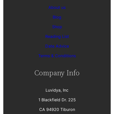
About us
Blog
Shop
Reading List
Date Advice
Terms & Conditions
Company Info
Luvidya, Inc
1 Blackfield Dr. 225
CA 94920 Tiburon