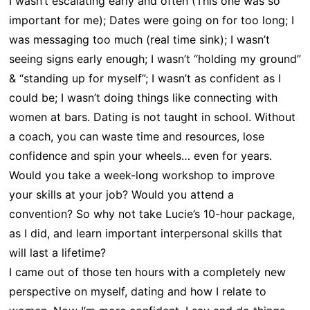
I wasn’t escalating early and often (This one was so
important for me); Dates were going on for too long; I
was messaging too much (real time sink); I wasn’t
seeing signs early enough; I wasn’t “holding my ground”
& “standing up for myself”; I wasn’t as confident as I
could be; I wasn’t doing things like connecting with
women at bars. Dating is not taught in school. Without
a coach, you can waste time and resources, lose
confidence and spin your wheels… even for years.
Would you take a week-long workshop to improve
your skills at your job? Would you attend a
convention? So why not take Lucie’s 10-hour package,
as I did, and learn important interpersonal skills that
will last a lifetime?
I came out of those ten hours with a completely new
perspective on myself, dating and how I relate to