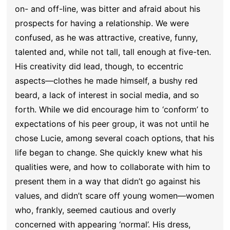
on- and off-line, was bitter and afraid about his
prospects for having a relationship. We were
confused, as he was attractive, creative, funny,
talented and, while not tall, tall enough at five-ten.
His creativity did lead, though, to eccentric
aspects—clothes he made himself, a bushy red
beard, a lack of interest in social media, and so
forth. While we did encourage him to ‘conform’ to
expectations of his peer group, it was not until he
chose Lucie, among several coach options, that his
life began to change. She quickly knew what his
qualities were, and how to collaborate with him to
present them in a way that didn’t go against his
values, and didn’t scare off young women—women
who, frankly, seemed cautious and overly
concerned with appearing ‘normal’. His dress,