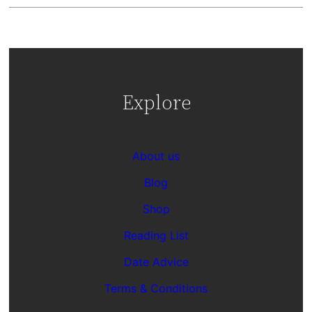
Explore
About us
Blog
Shop
Reading List
Date Advice
Terms & Conditions