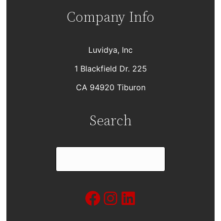
Company Info
Luvidya, Inc
1 Blackfield Dr. 225
CA 94920 Tiburon
Search
S
e
a
Facebook
Instagram
LinkedIn
r
c