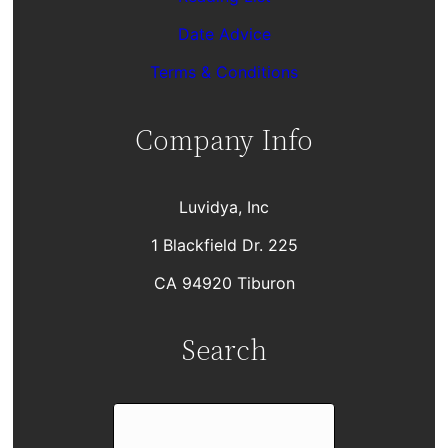
Date Advice
Terms & Conditions
Company Info
Luvidya, Inc
1 Blackfield Dr. 225
CA 94920 Tiburon
Search
S
e