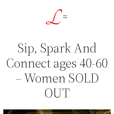
Skip
to
content
Sip, Spark And
Connect ages 40-60
– Women SOLD
OUT