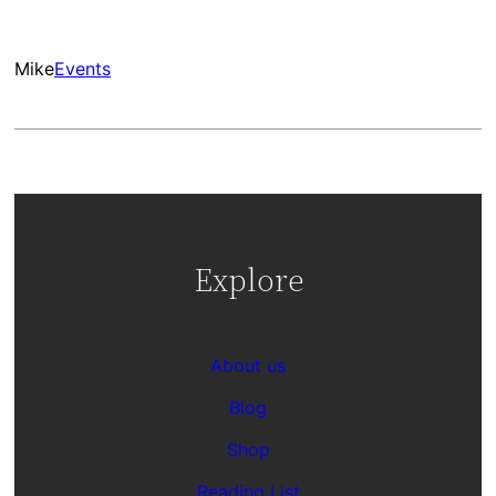
Mike
Events
Explore
About us
Blog
Shop
Reading List