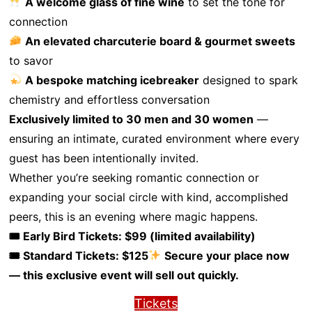
A welcome glass of fine wine
to set the tone for
connection
An elevated charcuterie board & gourmet sweets
to savor
A bespoke matching icebreaker
designed to spark
chemistry and effortless conversation
Exclusively limited to 30 men and 30 women
—
ensuring an intimate, curated environment where every
guest has been intentionally invited.
Whether you’re seeking romantic connection or
expanding your social circle with kind, accomplished
peers, this is an evening where magic happens.
🎟 Early Bird Tickets: $99 (limited availability)
🎟 Standard Tickets: $125
Secure your place now
— this exclusive event will sell out quickly.
Tickets