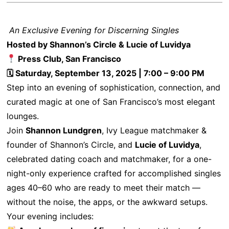
An Exclusive Evening for Discerning Singles
Hosted by Shannon’s Circle & Lucie of Luvidya
Press Club, San Francisco
🗓 Saturday, September 13, 2025 | 7:00 – 9:00 PM
Step into an evening of sophistication, connection, and
curated magic at one of San Francisco’s most elegant
lounges.
Join
Shannon Lundgren
, Ivy League matchmaker &
founder of Shannon’s Circle, and
Lucie of Luvidya
,
celebrated dating coach and matchmaker, for a one-
night-only experience crafted for accomplished singles
ages 40–60 who are ready to meet their match —
without the noise, the apps, or the awkward setups.
Your evening includes: