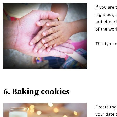
If you are 
night out,
or better s
of the worl
This type o
6. Baking cookies
Create tog
your date 