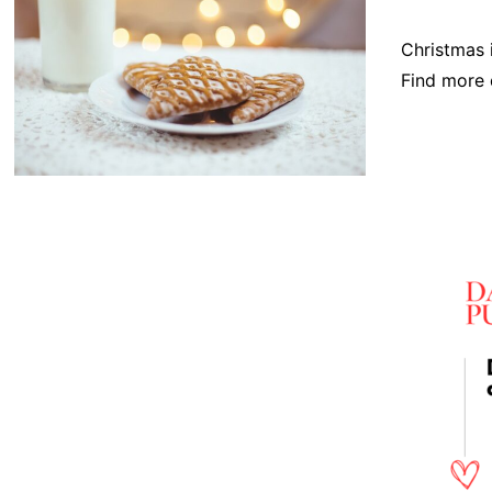
Christmas i
Find more 