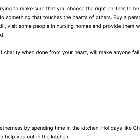
trying to make sure that you choose the right partner to be
 do something that touches the hearts of others. Buy a per
till, visit some people in nursing homes and provide them w
d.
f charity when done from your heart, will make anyone fall i
etherness by spending time in the kitchen. Holidays like Ch
to help you out in the kitchen.