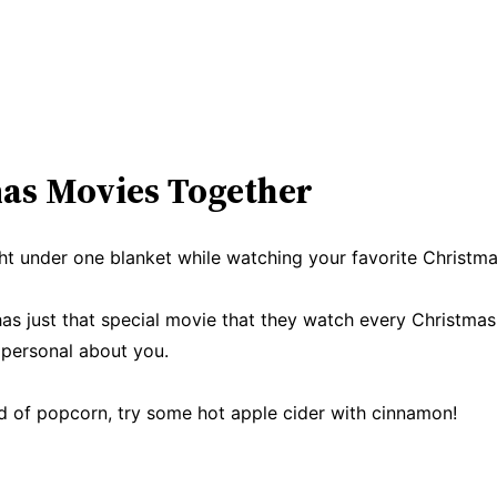
mas Movies Together
t under one blanket while watching your favorite Christmas 
as just that special movie that they watch every Christma
personal about you.
d of popcorn, try some hot apple cider with cinnamon!