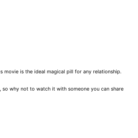
movie is the ideal magical pill for any relationship.
s, so why not to watch it with someone you can share