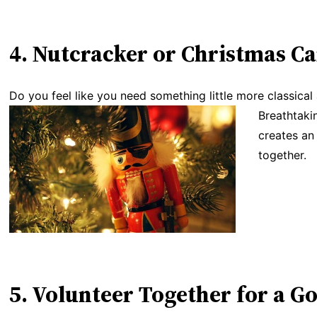
4. Nutcracker or Christmas Ca
Do you feel like you need something little more classical
Breathtakin
creates an
together.
5. Volunteer Together for a G