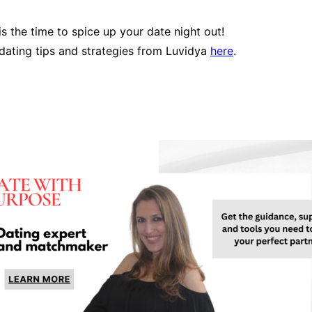
s the time to spice up your date night out!
dating tips and strategies from Luvidya
here
.