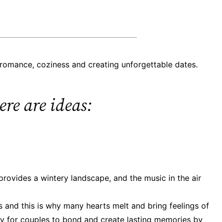
 romance, coziness and creating unforgettable dates.
re are ideas:
 provides a wintery landscape, and the music in the air
 and this is why many hearts melt and bring feelings of
ity for couples to bond and create lasting memories by