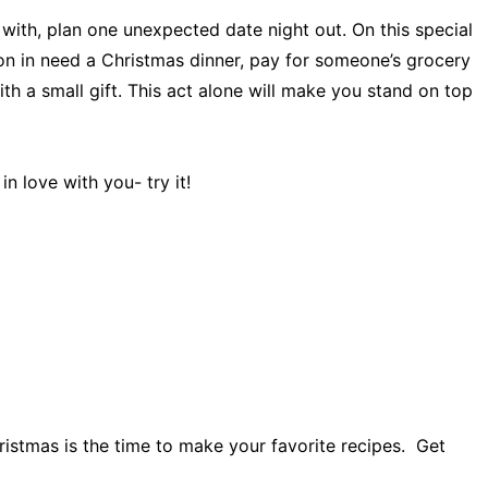
 with, plan one unexpected date night out. On this special
son in need a Christmas dinner, pay for someone’s grocery
ith a small gift. This act alone will make you stand on top
n love with you- try it!
ristmas is the time to make your favorite recipes. Get