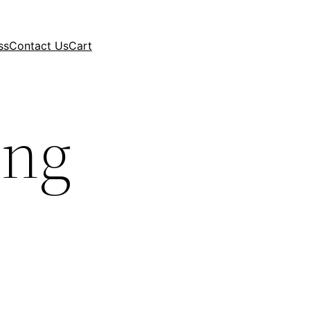
ss
Contact Us
Cart
ing