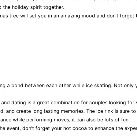
o the holiday spirit together.
mas tree will set you in an amazing mood and don’t forget 
ing a bond between each other while ice skating. Not only
g and dating is a great combination for couples looking for
, and create long lasting memories. The ice rink is sure to b
lance while performing moves, it can also be lots of fun.
the event, don’t forget your hot cocoa to enhance the exper