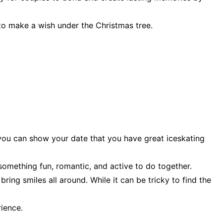
to make a wish under the Christmas tree.
 you can show your date that you have great iceskating
 something fun, romantic, and active to do together.
ring smiles all around. While it can be tricky to find the
ience.