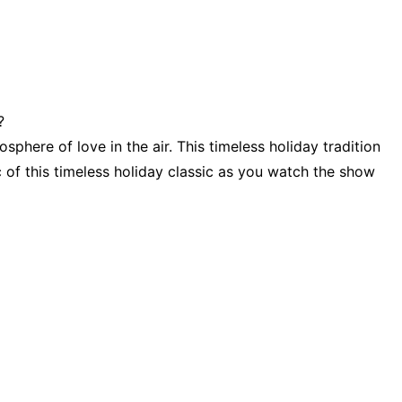
?
sphere of love in the air. This timeless holiday tradition
c of this timeless holiday classic as you watch the show