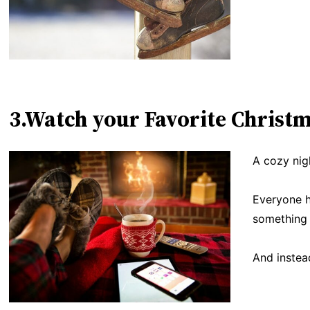
3.Watch your Favorite Christ
A cozy nigh
Everyone h
something 
And instea