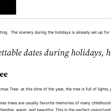
ing. The scenery during the holidays is already set up for
table dates during holidays, he
ree
s Tree- at this time of the year, the tree is full of lights,
mas trees are usually favorite memories of many childhoods
familiar, warm, and beautiful. This is the perfect opportun