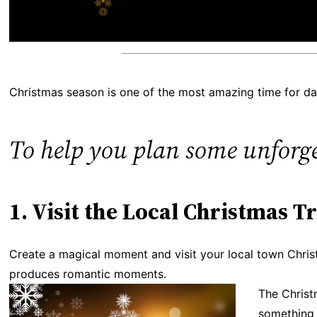
Christmas season is one of the most amazing time for dat
To help you plan some unforget
1. Visit the Local Christmas T
Create a magical moment and visit your local town Christma
produces romantic moments.
The Christ
something 