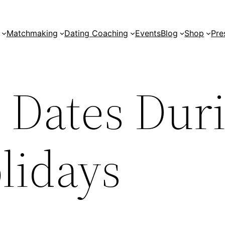
Matchmaking
Dating Coaching
Events
Blog
Shop
Pre
 Dates Dur
lidays