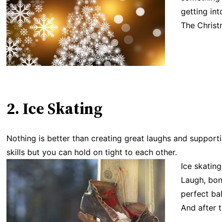
getting int
The Christ
2. Ice Skating
Nothing is better than creating great laughs and support
skills but you can hold on tight to each other.
Ice skatin
Laugh, bond
perfect ba
And after 