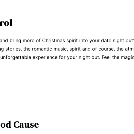
rol
 and bring more of Christmas spirit into your date night out
g stories, the romantic music, spirit and of course, the atmo
 unforgettable experience for your night out. Feel the magi
ood Cause