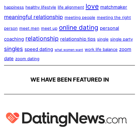
love
matchmaker
happiness
healthy lifestyle
life alignment
meaningful relationship
meeting people
meeting the right
online dating
personal
person
meet men
meet up
relationship
coaching
relationship tips
single
single party
singles
speed dating
zoom
work life balance
what women want
date
zoom dating
WE HAVE BEEN FEATURED IN