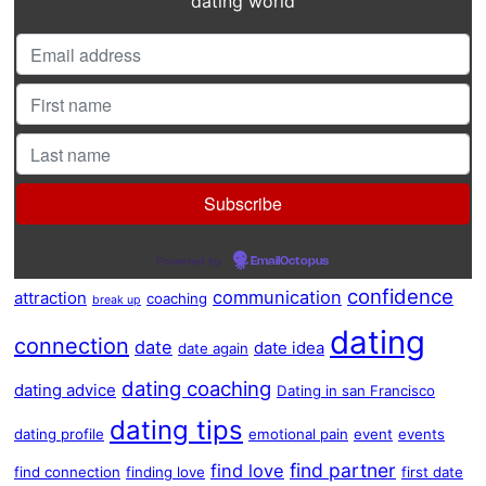
dating world
Powered by
EmailOctopus
confidence
communication
attraction
coaching
break up
dating
connection
date
date idea
date again
dating coaching
dating advice
Dating in san Francisco
dating tips
dating profile
emotional pain
event
events
find partner
find love
find connection
finding love
first date