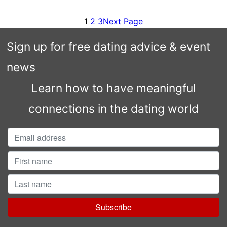
1
2
3
Next Page
Sign up for free dating advice & event
news
Learn how to have meaningful
connections in the dating world