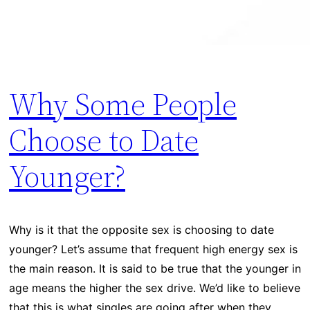
Why Some People
Choose to Date
Younger?
Why is it that the opposite sex is choosing to date
younger? Let’s assume that frequent high energy sex is
the main reason. It is said to be true that the younger in
age means the higher the sex drive. We’d like to believe
that this is what singles are going after when they