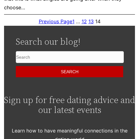
choose…
Previous Page
1
…
12
13
14
Search our blog!
Sign up for free dating advice and
our latest events
Learn how to have meaningful connections in the