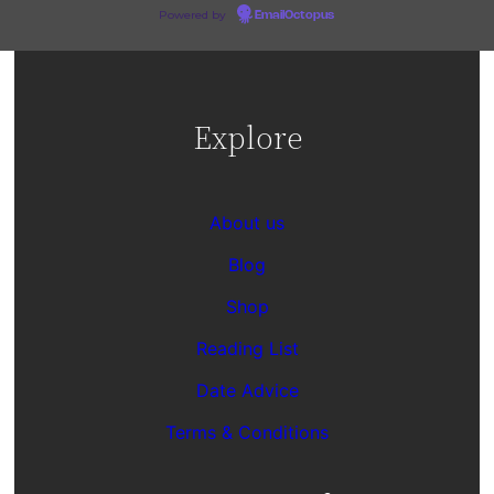
Powered by
EmailOctopus
Explore
About us
Blog
Shop
Reading List
Date Advice
Terms & Conditions