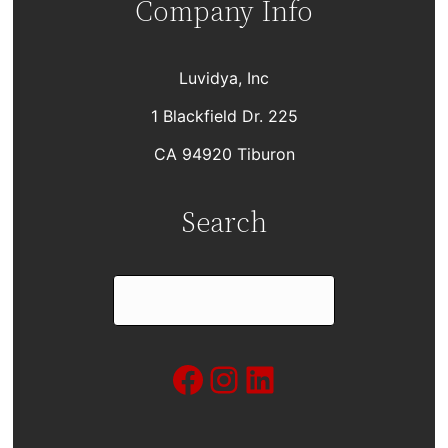
Company Info
Luvidya, Inc
1 Blackfield Dr. 225
CA 94920 Tiburon
Search
S
e
a
Facebook
Instagram
LinkedIn
r
c
h