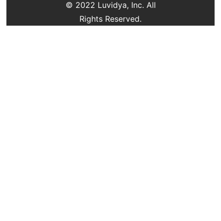
© 2022 Luvidya, Inc. All
Rights Reserved.