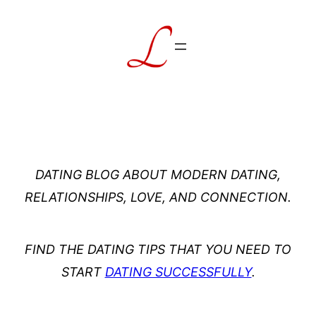
Skip
to
content
DATING BLOG ABOUT MODERN DATING,
RELATIONSHIPS, LOVE, AND CONNECTION.
FIND THE DATING TIPS THAT YOU NEED TO
START
DATING SUCCESSFULLY
.